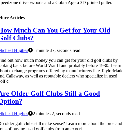
peedzone driver/woods and a Cobra Agera 3D printed putter.
More Articles
How Much Can You Get for Your Old
Golf Clubs?
Micheal Hughes
1 minute 37, seconds read
ind out how much money you can get for your old golf clubs by
ooking back before World War II and probably before 1930. Learn
bout exchange programs offered by manufacturers like TaylorMade
nd Callaway, as well as reputable dealers who specialize in used
olf c
Are Older Golf Clubs Still a Good
Option?
Micheal Hughes
2 minutes 2, seconds read
o older golf clubs still make sense? Learn more about the pros and
ons of buying used golf clubs from an expert.