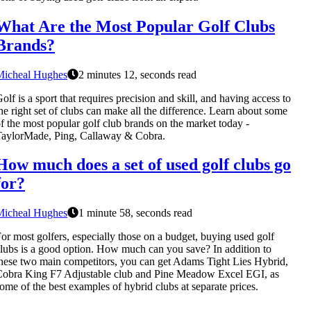
What Are the Most Popular Golf Clubs
Brands?
Micheal Hughes
2 minutes 12, seconds read
olf is a sport that requires precision and skill, and having access to
he right set of clubs can make all the difference. Learn about some
f the most popular golf club brands on the market today -
aylorMade, Ping, Callaway & Cobra.
How much does a set of used golf clubs go
for?
Micheal Hughes
1 minute 58, seconds read
or most golfers, especially those on a budget, buying used golf
lubs is a good option. How much can you save? In addition to
hese two main competitors, you can get Adams Tight Lies Hybrid,
obra King F7 Adjustable club and Pine Meadow Excel EGI, as
ome of the best examples of hybrid clubs at separate prices.