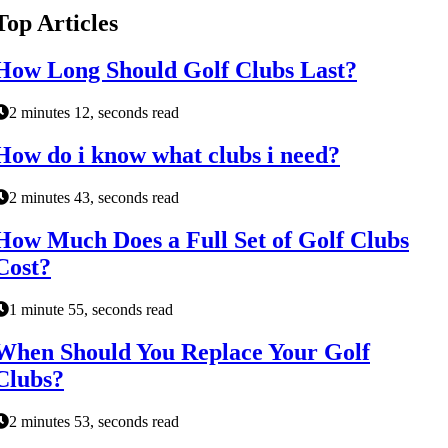
Top Articles
How Long Should Golf Clubs Last?
2 minutes 12, seconds read
How do i know what clubs i need?
2 minutes 43, seconds read
How Much Does a Full Set of Golf Clubs
Cost?
1 minute 55, seconds read
When Should You Replace Your Golf
Clubs?
2 minutes 53, seconds read