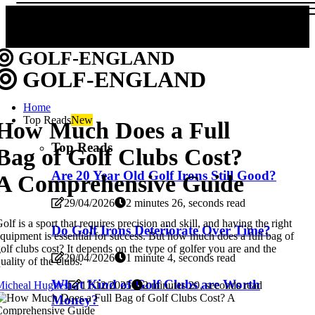
GOLF-ENGLAND
GOLF-ENGLAND
Home
Top Reads
New
How Much Does a Full
Top Reads
Bag of Golf Clubs Cost?
Are 20 Year Old Golf Irons Still Good?
A Comprehensive Guide
29/04/2026
2 minutes 26, seconds read
olf is a sport that requires precision and skill, and having the right
Do Golf Irons Deteriorate Over Time?
quipment is essential for success. But how much does a full bag of
olf clubs cost? It depends on the type of golfer you are and the
29/04/2026
1 minute 4, seconds read
uality of the clubs.
What Kind of Golf Clubs are Worth
Micheal Hughes
17/12/2025
2 minutes 20, seconds read
Money?