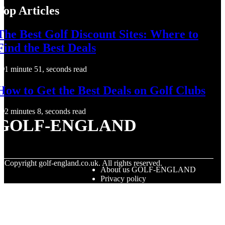
Top Articles
The Best Golf Discount Sites: Where to
Find the Best Deals
1 minute 51, seconds read
How to Get the Best Deals on Golf Clubs
2 minutes 8, seconds read
GOLF-ENGLAND
© Copyright
golf-england.co.uk. All rights reserved.
About us GOLF-ENGLAND
Privacy policy