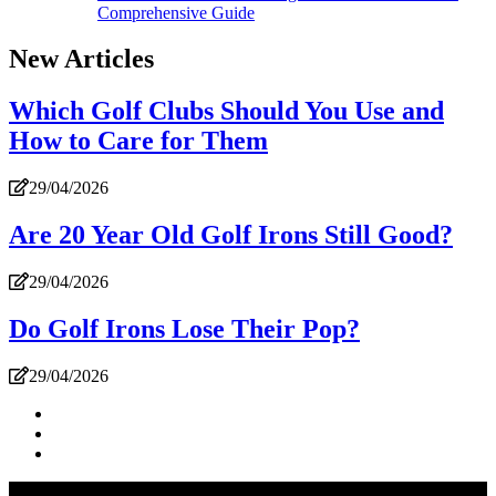
Comprehensive Guide
New Articles
Which Golf Clubs Should You Use and
How to Care for Them
29/04/2026
Are 20 Year Old Golf Irons Still Good?
29/04/2026
Do Golf Irons Lose Their Pop?
29/04/2026