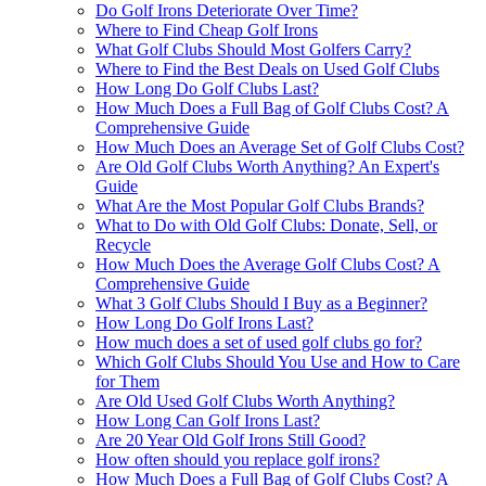
Do Golf Irons Deteriorate Over Time?
Where to Find Cheap Golf Irons
What Golf Clubs Should Most Golfers Carry?
Where to Find the Best Deals on Used Golf Clubs
How Long Do Golf Clubs Last?
How Much Does a Full Bag of Golf Clubs Cost? A
Comprehensive Guide
How Much Does an Average Set of Golf Clubs Cost?
Are Old Golf Clubs Worth Anything? An Expert's
Guide
What Are the Most Popular Golf Clubs Brands?
What to Do with Old Golf Clubs: Donate, Sell, or
Recycle
How Much Does the Average Golf Clubs Cost? A
Comprehensive Guide
What 3 Golf Clubs Should I Buy as a Beginner?
How Long Do Golf Irons Last?
How much does a set of used golf clubs go for?
Which Golf Clubs Should You Use and How to Care
for Them
Are Old Used Golf Clubs Worth Anything?
How Long Can Golf Irons Last?
Are 20 Year Old Golf Irons Still Good?
How often should you replace golf irons?
How Much Does a Full Bag of Golf Clubs Cost? A