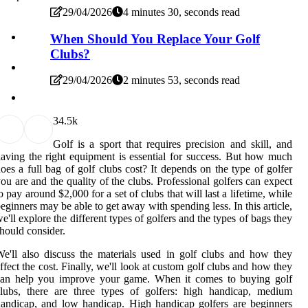
29/04/2026
4 minutes 30, seconds read
When Should You Replace Your Golf
Clubs?
29/04/2026
2 minutes 53, seconds read
3
4.5k
Golf is a sport that requires precision and skill, and
aving the right equipment is essential for success. But how much
oes a full bag of golf clubs cost? It depends on the type of golfer
ou are and the quality of the clubs. Professional golfers can expect
o pay around $2,000 for a set of clubs that will last a lifetime, while
eginners may be able to get away with spending less. In this article,
e'll explore the different types of golfers and the types of bags they
hould consider.
e'll also discuss the materials used in golf clubs and how they
ffect the cost. Finally, we'll look at custom golf clubs and how they
can help you improve your game. When it comes to buying golf
lubs, there are three types of golfers: high handicap, medium
andicap, and low handicap. High handicap golfers are beginners