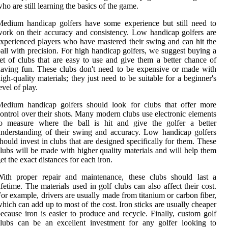
ho are still learning the basics of the game.
edium handicap golfers have some experience but still need to
ork on their accuracy and consistency. Low handicap golfers are
xperienced players who have mastered their swing and can hit the
all with precision. For high handicap golfers, we suggest buying a
et of clubs that are easy to use and give them a better chance of
aving fun. These clubs don't need to be expensive or made with
igh-quality materials; they just need to be suitable for a beginner's
evel of play.
Medium handicap golfers should look for clubs that offer more
ontrol over their shots. Many modern clubs use electronic elements
to measure where the ball is hit and give the golfer a better
nderstanding of their swing and accuracy. Low handicap golfers
hould invest in clubs that are designed specifically for them. These
lubs will be made with higher quality materials and will help them
et the exact distances for each iron.
With proper repair and maintenance, these clubs should last a
ifetime. The materials used in golf clubs can also affect their cost.
or example, drivers are usually made from titanium or carbon fiber,
hich can add up to most of the cost. Iron sticks are usually cheaper
ecause iron is easier to produce and recycle. Finally, custom golf
lubs can be an excellent investment for any golfer looking to