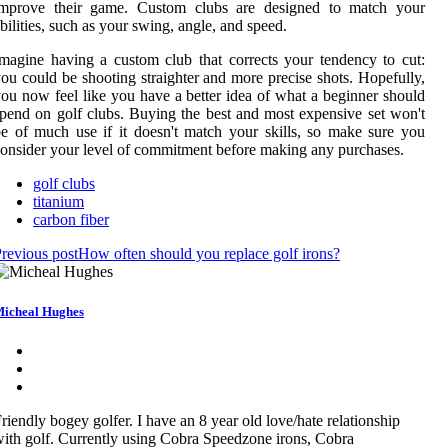
improve their game. Custom clubs are designed to match your
bilities, such as your swing, angle, and speed.
magine having a custom club that corrects your tendency to cut:
ou could be shooting straighter and more precise shots. Hopefully,
ou now feel like you have a better idea of what a beginner should
pend on golf clubs. Buying the best and most expensive set won't
e of much use if it doesn't match your skills, so make sure you
onsider your level of commitment before making any purchases.
golf clubs
titanium
carbon fiber
revious post
How often should you replace golf irons?
icheal Hughes
riendly bogey golfer. I have an 8 year old love/hate relationship
ith golf. Currently using Cobra Speedzone irons, Cobra