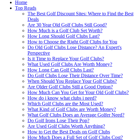
Home
Top Reads
The Best Golf Discount Sites: Where to Find the Best
Deals
Are 30 Year Old Golf Clubs Still Good?
How Much is a Golf Club Set Worth?
How Long Should Golf Clubs Last?
How to Choose the Right Golf Clubs for You
Do Old Golf Clubs Lose Distance? An Expert's
Perspective
Is it Time to Replace Your Golf Clubs?
What Used Golf Clubs Are Worth Money?
How Long Can Golf Clubs Last?
Do Golf Clubs Lose Their Distance Over Time?
When Should You Replace Your Golf Clubs?
Are Older Golf Clubs Still a Good Option?
How Much Can You Get for Your Old Golf Clubs?
How do i know what clubs i need?
Which Golf Clubs are the Most Used?
What Kind of Golf Clubs are Worth Money?
What Golf Clubs Does an Average Golfer Need?
Do Golf Irons Lose Their Pop?
Are Used Golf Clubs Worth Anything?
How to Get the Best Deals on Golf Clubs
How Much Does a Full Set of Golf Clubs Cost?